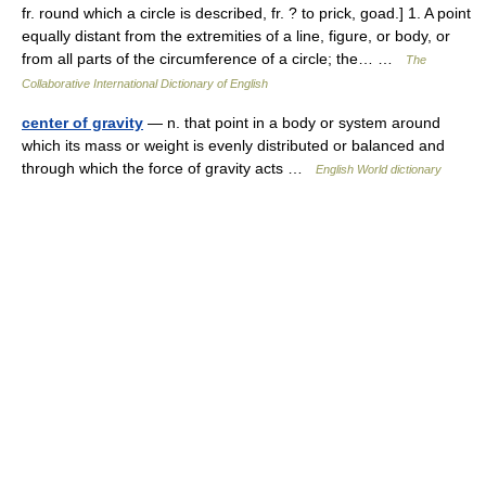
fr. round which a circle is described, fr. ? to prick, goad.] 1. A point
equally distant from the extremities of a line, figure, or body, or
from all parts of the circumference of a circle; the… …
The
Collaborative International Dictionary of English
center of gravity
— n. that point in a body or system around
which its mass or weight is evenly distributed or balanced and
through which the force of gravity acts …
English World dictionary