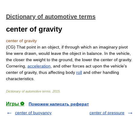
Dictionary of automotive terms
center of gravity
center of gravity
(CG) That point in an object, if through which an imaginary pivot
line were drawn, would leave the object in balance. In the vehicle,
the closer the weight to the ground, the lower the center of gravity.
Cornering,
acceleration
, and other forces act upon the vehicle's
center of gravity, thus affecting body
roll
and other handling
characteristics.
Dictionary of automotive terms
.
2015
.
Игры ⚽
Поможем написать реферат
center of buoyancy
center of pressure