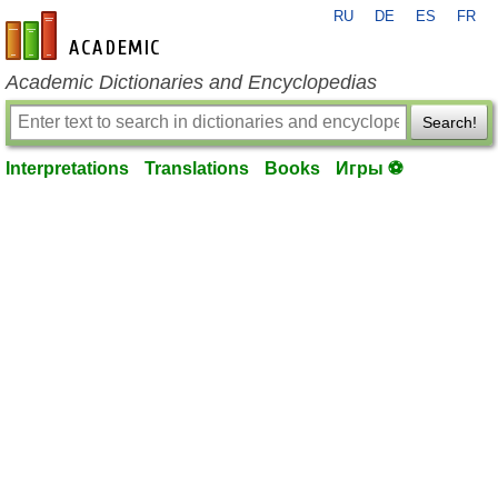
RU
DE
ES
FR
en-academic.com
Academic Dictionaries and Encyclopedias
Search!
Interpretations
Translations
Books
Игры ⚽