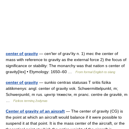
center of gravity
— cen′ter of grav′ity n. 1) mec the center of
mass with reference to gravity as the external force 2) the focus of
significance or stability: The monarchy was that nation s center of
gravity[/ex] • Etymology: 1650–60 …
From formal English to slang
center of gravity
— sunkio centras statusas T sritis fizika
atitikmenys: angl. center of gravity vok. Schwermittelpunkt, m;
Schwerpunkt, m rus. центр тяжести, m pranc. centre de gravité, m
…
Fizikos terminų žodynas
Center of gravity of an aircraft
— The center of gravity (CG) is
the point at which an aircraft would balance if it were possible to
suspend it at that point. It is the mass center of the aircraft, or the