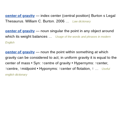
center of gravity
— index center (central position) Burton s Legal
Thesaurus. William C. Burton. 2006 …
Law dictionary
center of gravity
— noun singular the point in any object around
which its weight balances …
Usage of the words and phrases in modern
English
center of gravity
— noun the point within something at which
gravity can be considered to act; in uniform gravity it is equal to the
center of mass • Syn: ↑centre of gravity • Hypernyms: ↑center,
↑centre, ↑midpoint • Hyponyms: ↑center of flotation, ↑ …
Useful
english dictionary