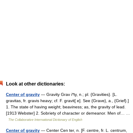
Look at other dictionaries:
Center of gravity
— Gravity Grav i*ty, n.; pl. {Gravities}. [L.
gravitas, fr. gravis heavy; cf. F. gravit[ e]. See {Grave}, a., {Grief}.]
1. The state of having weight; beaviness; as, the gravity of lead.
[1913 Webster] 2. Sobriety of character or demeanor. Men of… …
The Collaborative International Dictionary of English
Center of gravity
— Center Cen ter, n. [F. centre, fr. L. centrum,