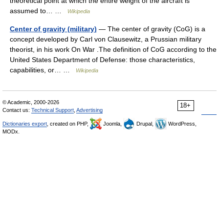
theoretical point at which the entire weight of the aircraft is
assumed to… …
Wikipedia
Center of gravity (military)
— The center of gravity (CoG) is a
concept developed by Carl von Clausewitz, a Prussian military
theorist, in his work On War .The definition of CoG according to the
United States Department of Defense: those characteristics,
capabilities, or… …
Wikipedia
© Academic, 2000-2026
18+
Contact us:
Technical Support
,
Advertising
Dictionaries export
, created on PHP,
Joomla,
Drupal,
WordPress,
MODx.